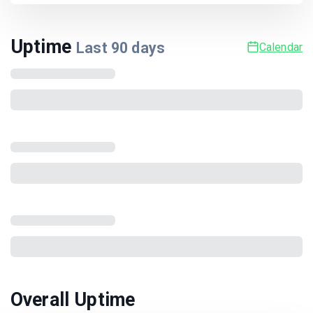
Uptime
Last
90
days
Calendar
Overall Uptime