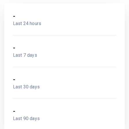
-
Last 24 hours
-
Last 7 days
-
Last 30 days
-
Last 90 days