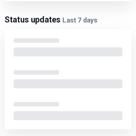
Status updates
Last
7
days