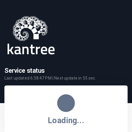
Service status
Last updated
6:38:47 PM
| Next update in
55
sec.
Loading...